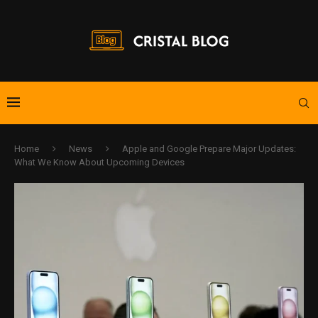
Home
News
Apple and Google Prepare Major Updates:
What We Know About Upcoming Devices