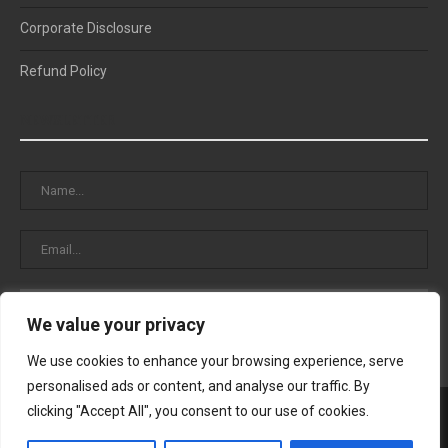
Corporate Disclosure
Refund Policy
NEWSLETTER
We value your privacy
We use cookies to enhance your browsing experience, serve
personalised ads or content, and analyse our traffic. By
clicking "Accept All", you consent to our use of cookies.