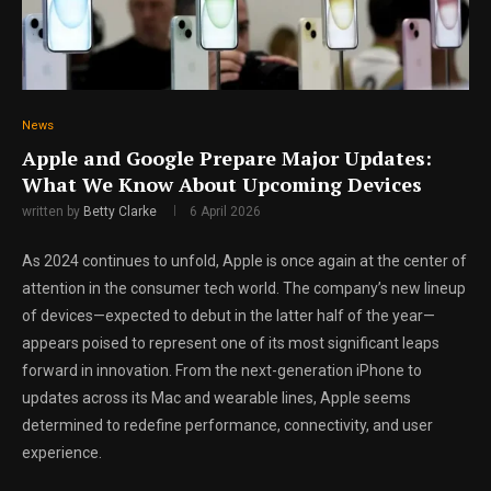
News
Apple and Google Prepare Major Updates:
What We Know About Upcoming Devices
written by
Betty Clarke
6 April 2026
As 2024 continues to unfold, Apple is once again at the center of
attention in the consumer tech world. The company’s new lineup
of devices—expected to debut in the latter half of the year—
appears poised to represent one of its most significant leaps
forward in innovation. From the next-generation iPhone to
updates across its Mac and wearable lines, Apple seems
determined to redefine performance, connectivity, and user
experience.