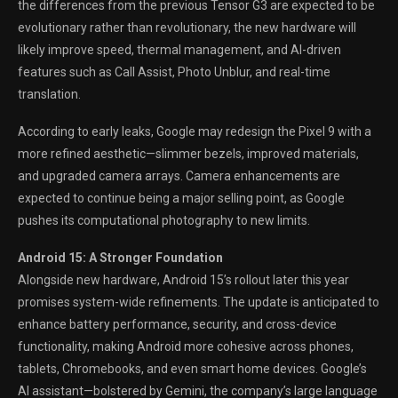
the differences from the previous Tensor G3 are expected to be
evolutionary rather than revolutionary, the new hardware will
likely improve speed, thermal management, and AI-driven
features such as Call Assist, Photo Unblur, and real-time
translation.
According to early leaks, Google may redesign the Pixel 9 with a
more refined aesthetic—slimmer bezels, improved materials,
and upgraded camera arrays. Camera enhancements are
expected to continue being a major selling point, as Google
pushes its computational photography to new limits.
Android 15: A Stronger Foundation
Alongside new hardware, Android 15’s rollout later this year
promises system-wide refinements. The update is anticipated to
enhance battery performance, security, and cross-device
functionality, making Android more cohesive across phones,
tablets, Chromebooks, and even smart home devices. Google’s
AI assistant—bolstered by Gemini, the company’s large language