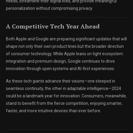
needs, streamline their digital lives, and provide meaningful
personalization without compromising privacy.
A Competitive Tech Year Ahead
Both Apple and Google are preparing significant updates that will
shape not only their own product lines but the broader direction
of consumer technology. While Apple leans on tight ecosystem
integration and premium design, Google continues to drive
innovation through open systems and AI-first experiences.
As these tech giants advance their visions—one steeped in
seamless continuity, the other in adaptable intelligence—2024
could be a landmark year for innovation. Consumers, meanwhile,
stand to benefit from the fierce competition, enjoying smarter,
faster, and more intuitive devices than ever before.