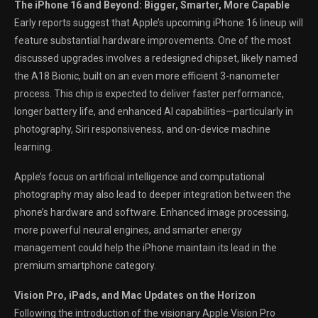
The iPhone 16 and Beyond: Bigger, Smarter, More Capable
Early reports suggest that Apple’s upcoming iPhone 16 lineup will
feature substantial hardware improvements. One of the most
discussed upgrades involves a redesigned chipset, likely named
the A18 Bionic, built on an even more efficient 3-nanometer
process. This chip is expected to deliver faster performance,
longer battery life, and enhanced AI capabilities—particularly in
photography, Siri responsiveness, and on-device machine
learning.
Apple’s focus on artificial intelligence and computational
photography may also lead to deeper integration between the
phone’s hardware and software. Enhanced image processing,
more powerful neural engines, and smarter energy
management could help the iPhone maintain its lead in the
premium smartphone category.
Vision Pro, iPads, and Mac Updates on the Horizon
Following the introduction of the visionary Apple Vision Pro