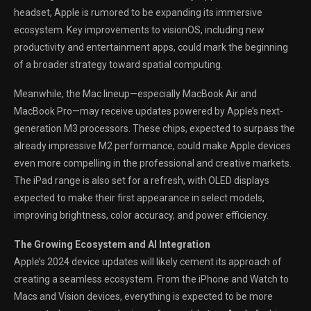
headset, Apple is rumored to be expanding its immersive
ecosystem. Key improvements to visionOS, including new
productivity and entertainment apps, could mark the beginning
of a broader strategy toward spatial computing.
Meanwhile, the Mac lineup—especially MacBook Air and
MacBook Pro—may receive updates powered by Apple’s next-
generation M3 processors. These chips, expected to surpass the
already impressive M2 performance, could make Apple devices
even more compelling in the professional and creative markets.
The iPad range is also set for a refresh, with OLED displays
expected to make their first appearance in select models,
improving brightness, color accuracy, and power efficiency.
The Growing Ecosystem and AI Integration
Apple’s 2024 device updates will likely cement its approach of
creating a seamless ecosystem. From the iPhone and Watch to
Macs and Vision devices, everything is expected to be more