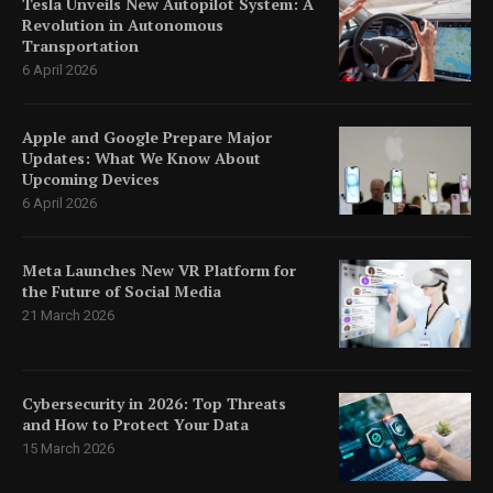
Tesla Unveils New Autopilot System: A
Revolution in Autonomous
Transportation
6 April 2026
Apple and Google Prepare Major
Updates: What We Know About
Upcoming Devices
6 April 2026
Meta Launches New VR Platform for
the Future of Social Media
21 March 2026
Cybersecurity in 2026: Top Threats
and How to Protect Your Data
15 March 2026