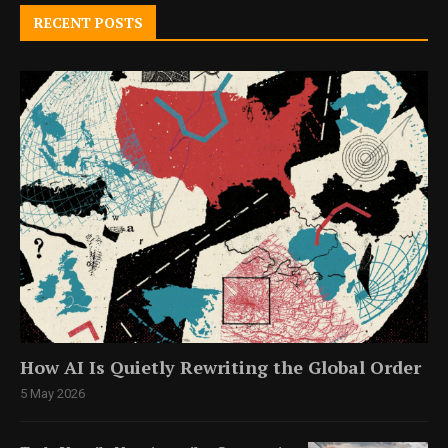
RECENT POSTS
How AI Is Quietly Rewriting the Global Order
5 May 2026