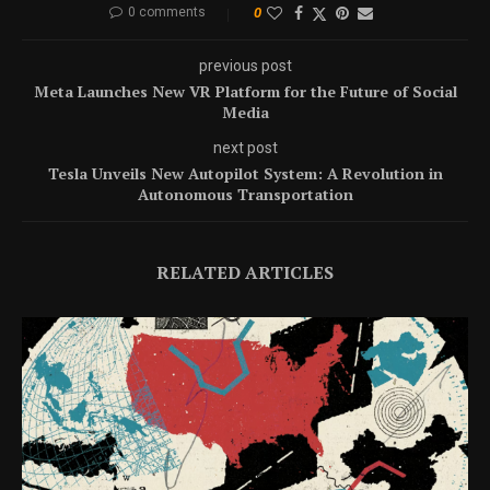
0 comments
0
previous post
Meta Launches New VR Platform for the Future of Social
Media
next post
Tesla Unveils New Autopilot System: A Revolution in
Autonomous Transportation
RELATED ARTICLES