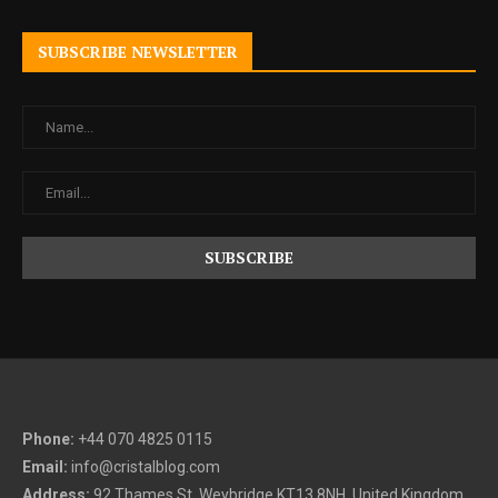
SUBSCRIBE NEWSLETTER
Phone:
+44 070 4825 0115
Email:
info@cristalblog.com
Address:
92 Thames St, Weybridge KT13 8NH, United Kingdom