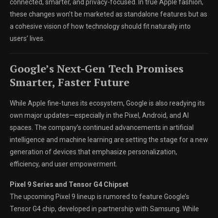
connected, smarter, and privacy-focused. In true Apple fashion,
these changes won’t be marketed as standalone features but as
a cohesive vision of how technology should fit naturally into
users’ lives.
Google’s Next-Gen Tech Promises
Smarter, Faster Future
While Apple fine-tunes its ecosystem, Google is also readying its
own major updates—especially in the Pixel, Android, and AI
spaces. The company’s continued advancements in artificial
intelligence and machine learning are setting the stage for a new
generation of devices that emphasize personalization,
efficiency, and user empowerment.
Pixel 9 Series and Tensor G4 Chipset
The upcoming Pixel 9 lineup is rumored to feature Google’s
Tensor G4 chip, developed in partnership with Samsung. While