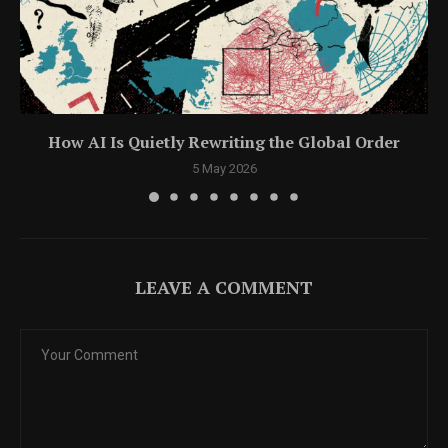
How AI Is Quietly Rewriting the Global Order
5 May 2026
LEAVE A COMMENT