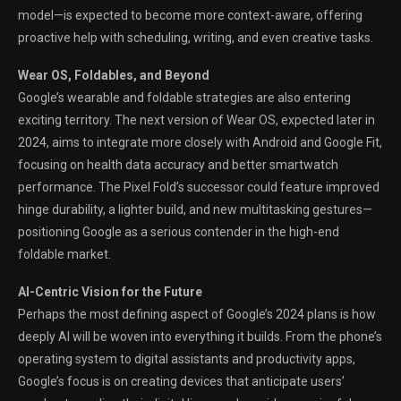
model—is expected to become more context-aware, offering
proactive help with scheduling, writing, and even creative tasks.
Wear OS, Foldables, and Beyond
Google’s wearable and foldable strategies are also entering
exciting territory. The next version of Wear OS, expected later in
2024, aims to integrate more closely with Android and Google Fit,
focusing on health data accuracy and better smartwatch
performance. The Pixel Fold’s successor could feature improved
hinge durability, a lighter build, and new multitasking gestures—
positioning Google as a serious contender in the high-end
foldable market.
AI-Centric Vision for the Future
Perhaps the most defining aspect of Google’s 2024 plans is how
deeply AI will be woven into everything it builds. From the phone’s
operating system to digital assistants and productivity apps,
Google’s focus is on creating devices that anticipate users’