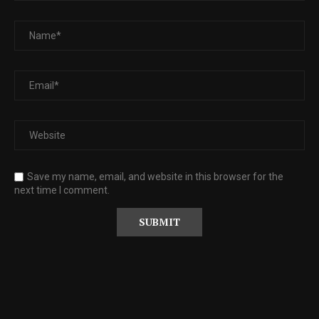
Save my name, email, and website in this browser for the
next time I comment.