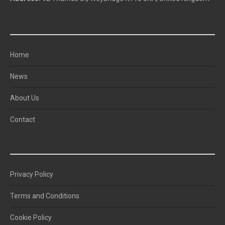
NAVIGATION
Home
News
About Us
Contact
QUICK LINKS
Privacy Policy
Terms and Conditions
Cookie Policy