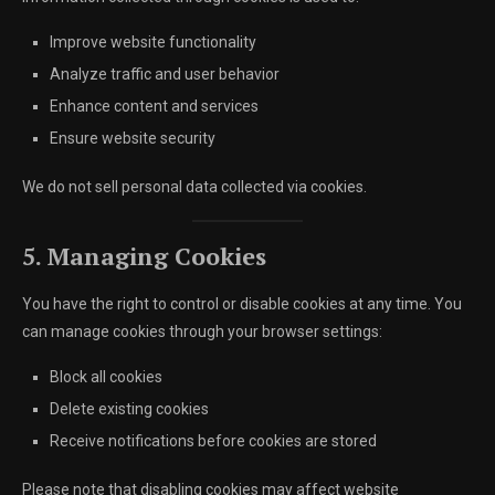
Improve website functionality
Analyze traffic and user behavior
Enhance content and services
Ensure website security
We do not sell personal data collected via cookies.
5. Managing Cookies
You have the right to control or disable cookies at any time. You
can manage cookies through your browser settings:
Block all cookies
Delete existing cookies
Receive notifications before cookies are stored
Please note that disabling cookies may affect website