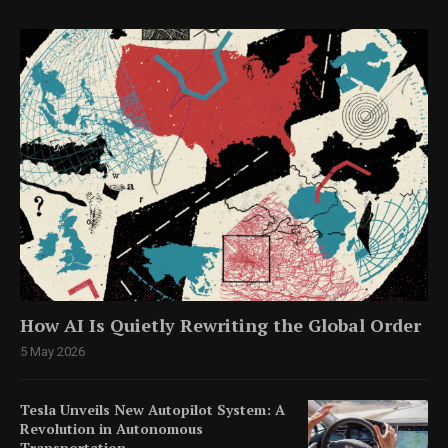
How AI Is Quietly Rewriting the Global Order
5 May 2026
Tesla Unveils New Autopilot System: A
Revolution in Autonomous
Transportation