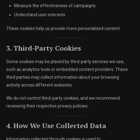
Measure the effectiveness of campaigns
Understand user interests
These cookies help us provide more personalized content.
3. Third-Party Cookies
Some cookies may be placed by third-party services we use,
such as analytics tools or embedded content providers. These
third parties may collect information about your browsing
activity across different websites.
We do not control third-party cookies, and we recommend
reviewing their respective privacy policies.
4. How We Use Collected Data
Information collected through cookies is used to: