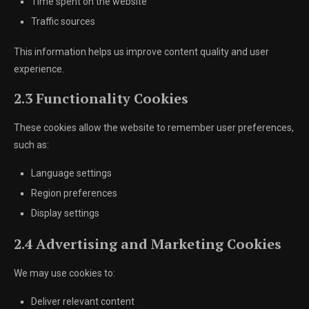
Time spent on the website
Traffic sources
This information helps us improve content quality and user
experience.
2.3 Functionality Cookies
These cookies allow the website to remember user preferences,
such as:
Language settings
Region preferences
Display settings
2.4 Advertising and Marketing Cookies
We may use cookies to:
Deliver relevant content