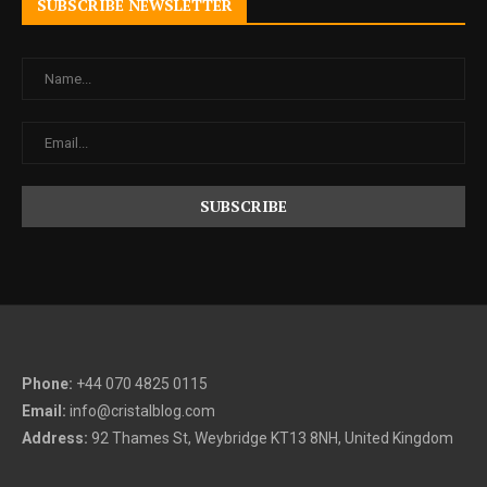
SUBSCRIBE NEWSLETTER
Phone:
+44 070 4825 0115
Email:
info@cristalblog.com
Address:
92 Thames St, Weybridge KT13 8NH, United Kingdom