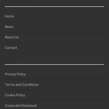
NAVIGATION
Home
News
About Us
Contact
QUICK LINKS
Privacy Policy
Terms and Conditions
Cookie Policy
Corporate Disclosure