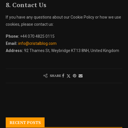
8. Contact Us
If you have any questions about our Cookie Policy or how we use
cookies, please contact us:
Phone:
+44 070 4825 0115
Email:
info@cristalblog.com
Address:
92 Thames St, Weybridge KT13 8NH, United Kingdom
SHARE
RECENT POSTS