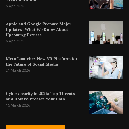
6 April 2026
Apple and Google Prepare Major
Updates: What We Know About
Upcoming Devices
6 April 2026
Meta Launches New VR Platform for
the Future of Social Media
21 March 2026
Cybersecurity in 2026: Top Threats
and How to Protect Your Data
15 March 2026