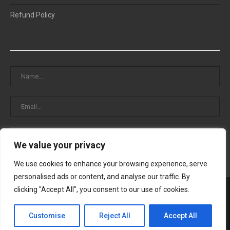
Refund Policy
NEWSLETTER
We value your privacy
We use cookies to enhance your browsing experience, serve
personalised ads or content, and analyse our traffic. By
clicking "Accept All", you consent to our use of cookies.
Customise
Reject All
Accept All
© 2025 Cristal Blog – All Right Reserved.