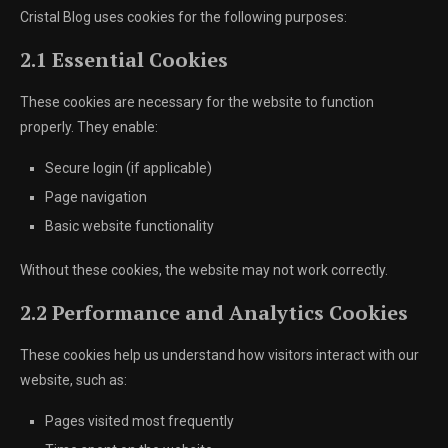
Cristal Blog uses cookies for the following purposes:
2.1 Essential Cookies
These cookies are necessary for the website to function
properly. They enable:
Secure login (if applicable)
Page navigation
Basic website functionality
Without these cookies, the website may not work correctly.
2.2 Performance and Analytics Cookies
These cookies help us understand how visitors interact with our
website, such as:
Pages visited most frequently