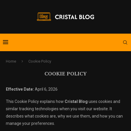
Home
Cookie Policy
COOKIE POLICY
Effective Date:
April 6, 2026
This Cookie Policy explains how
Cristal Blog
uses cookies and
similar tracking technologies when you visit our website. It
describes what cookies are, why we use them, and how you can
manage your preferences.