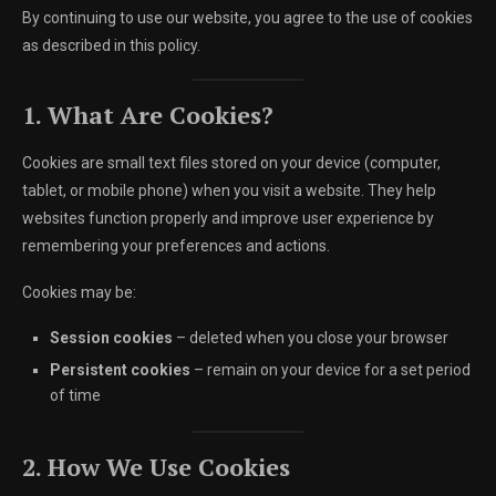
By continuing to use our website, you agree to the use of cookies
as described in this policy.
1. What Are Cookies?
Cookies are small text files stored on your device (computer,
tablet, or mobile phone) when you visit a website. They help
websites function properly and improve user experience by
remembering your preferences and actions.
Cookies may be:
Session cookies
– deleted when you close your browser
Persistent cookies
– remain on your device for a set period
of time
2. How We Use Cookies