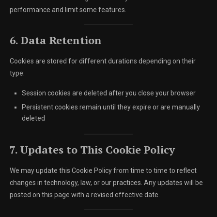
performance and limit some features.
6. Data Retention
Cookies are stored for different durations depending on their
type:
Session cookies are deleted after you close your browser
Persistent cookies remain until they expire or are manually
deleted
7. Updates to This Cookie Policy
We may update this Cookie Policy from time to time to reflect
changes in technology, law, or our practices. Any updates will be
posted on this page with a revised effective date.